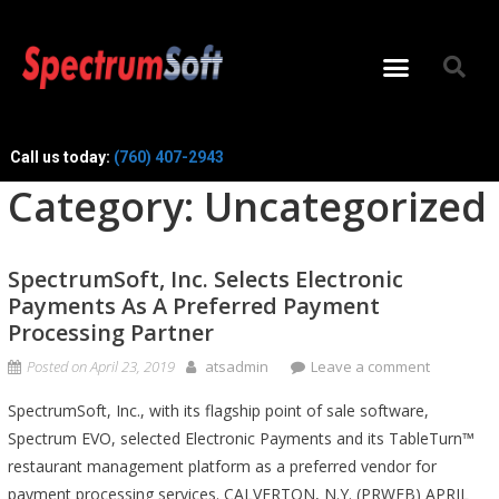
Call us today:
(760) 407-2943
Category:
Uncategorized
SpectrumSoft, Inc. Selects Electronic
Payments As A Preferred Payment
Processing Partner
Posted on
April 23, 2019
atsadmin
Leave a comment
SpectrumSoft, Inc., with its flagship point of sale software,
Spectrum EVO, selected Electronic Payments and its TableTurn™
restaurant management platform as a preferred vendor for
payment processing services. CALVERTON, N.Y. (PRWEB) APRIL