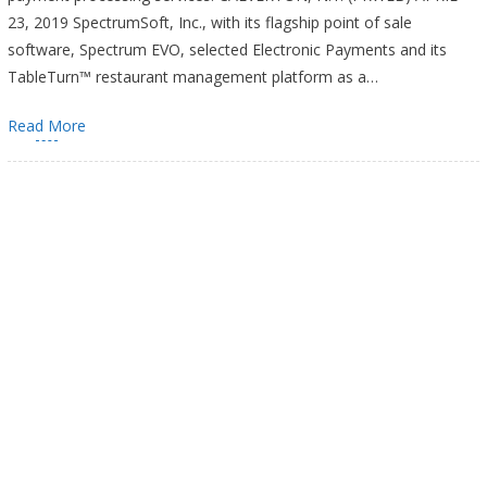
23, 2019 SpectrumSoft, Inc., with its flagship point of sale
software, Spectrum EVO, selected Electronic Payments and its
TableTurn™ restaurant management platform as a…
Read More