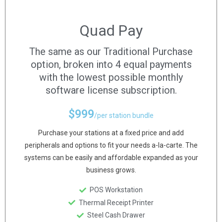
Quad Pay
The same as our Traditional Purchase
option, broken into 4 equal payments
with the lowest possible monthly
software license subscription.
$
999
/per station bundle
Purchase your stations at a fixed price and add
peripherals and options to fit your needs a-la-carte. The
systems can be easily and affordable expanded as your
business grows.
POS Workstation
Thermal Receipt Printer
Steel Cash Drawer