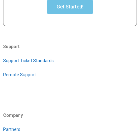
Get Started!
Support
Support Ticket Standards
Remote Support
Company
Partners