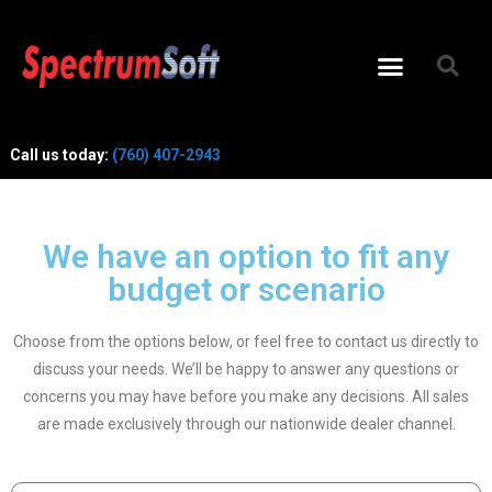
Call us today:
(760) 407-2943
We have an option to fit any
budget or scenario
Choose from the options below, or feel free to contact us directly to
discuss your needs. We’ll be happy to answer any questions or
concerns you may have before you make any decisions. All sales
are made exclusively through our nationwide dealer channel.