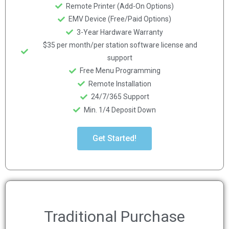
Remote Printer (Add-On Options)
EMV Device (Free/Paid Options)
3-Year Hardware Warranty
$35 per month/per station software license and
support
Free Menu Programming
Remote Installation
24/7/365 Support
Min. 1/4 Deposit Down
Get Started!
Traditional Purchase