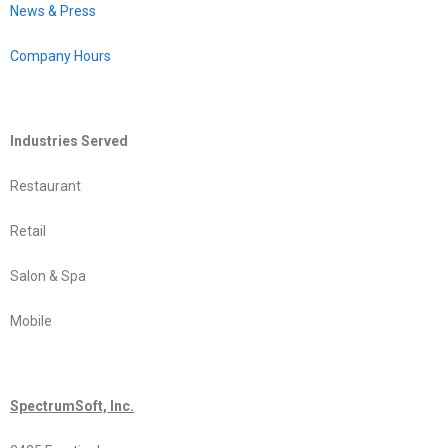
News & Press
Company Hours
Industries Served
Restaurant
Retail
Salon & Spa
Mobile
SpectrumSoft, Inc.