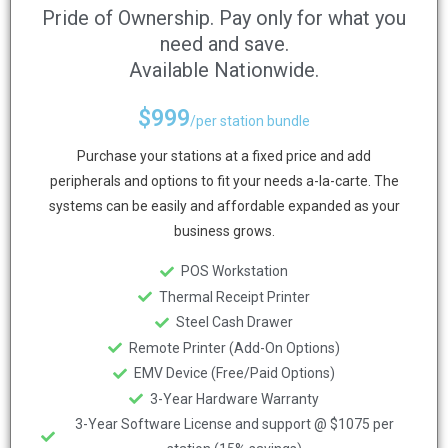
Pride of Ownership. Pay only for what you
need and save.
Available Nationwide.
$
999
/per station bundle
Purchase your stations at a fixed price and add
peripherals and options to fit your needs a-la-carte. The
systems can be easily and affordable expanded as your
business grows.
POS Workstation
Thermal Receipt Printer
Steel Cash Drawer
Remote Printer (Add-On Options)
EMV Device (Free/Paid Options)
3-Year Hardware Warranty
3-Year Software License and support @ $1075 per