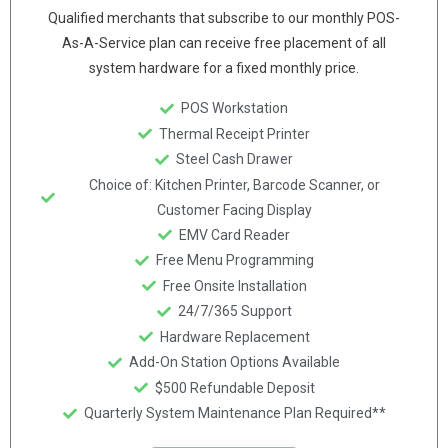
Qualified merchants that subscribe to our monthly POS-
As-A-Service plan can receive free placement of all
system hardware for a fixed monthly price.
POS Workstation
Thermal Receipt Printer
Steel Cash Drawer
Choice of: Kitchen Printer, Barcode Scanner, or
Customer Facing Display
EMV Card Reader
Free Menu Programming
Free Onsite Installation
24/7/365 Support
Hardware Replacement
Add-On Station Options Available
$500 Refundable Deposit
Quarterly System Maintenance Plan Required**