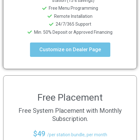
station (15% savings)
Free Menu Programming
Remote Installation
24/7/365 Support
Min. 50% Deposit or Approved Financing
Customize on Dealer Page
Free Placement
Free System Placement with Monthly
Subscription.
$49
/per station bundle, per month