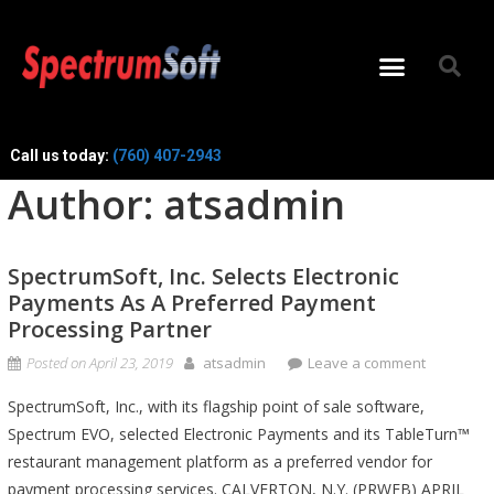
Call us today:
(760) 407-2943
Author:
atsadmin
SpectrumSoft, Inc. Selects Electronic
Payments As A Preferred Payment
Processing Partner
Posted on
April 23, 2019
atsadmin
Leave a comment
SpectrumSoft, Inc., with its flagship point of sale software,
Spectrum EVO, selected Electronic Payments and its TableTurn™
restaurant management platform as a preferred vendor for
payment processing services. CALVERTON, N.Y. (PRWEB) APRIL