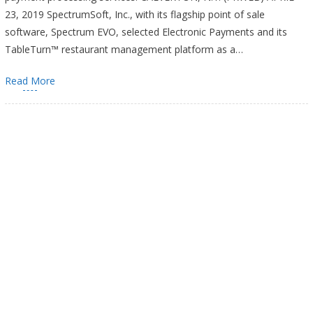
23, 2019 SpectrumSoft, Inc., with its flagship point of sale
software, Spectrum EVO, selected Electronic Payments and its
TableTurn™ restaurant management platform as a…
Read More